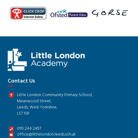
Contact Us
Little London Community Primary School,
Meanwood Street,
Leeds, West Yorkshire,
LS7 1SR
0113 244 2457
office@littlelondon.leeds.sch.uk