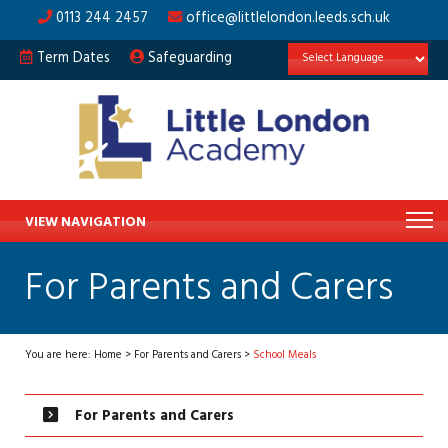
0113 244 2457
office@littlelondon.leeds.sch.uk
Term Dates
Safeguarding
VIEW NAVIGATION
For Parents and Carers
You are here:
Home
>
For Parents and Carers
>
School Meals
For Parents and Carers