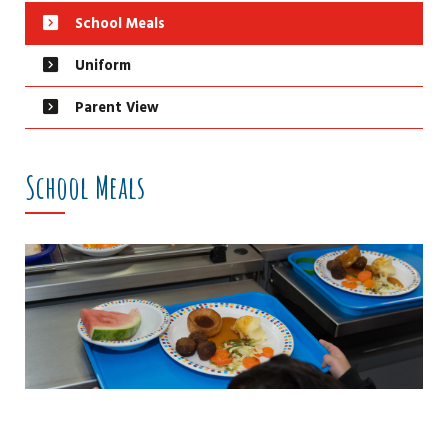
School Meals
Uniform
Parent View
School Meals