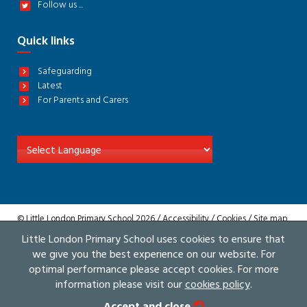
Follow us ...
Quick links
Safeguarding
Latest
For Parents and Carers
© Little London Primary School 2026 /
Accessibility
/
Cookies
/
Site map
/
Privacy
Little London Primary School uses cookies to ensure that
Website by The Specialists
we give you the best experience on our website. For
optimal performance please accept cookies. For more
information please visit our
cookies policy
.