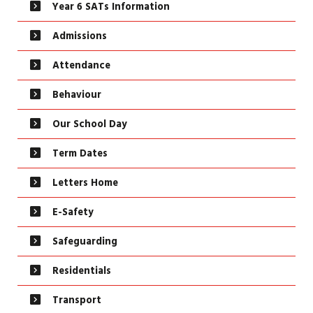
Year 6 SATs Information
Admissions
Attendance
Behaviour
Our School Day
Term Dates
Letters Home
E-Safety
Safeguarding
Residentials
Transport