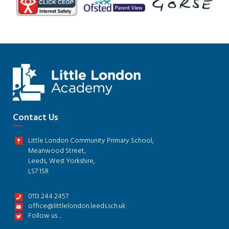
Contact Us
Little London Community Primary School,
Meanwood Street,
Leeds, West Yorkshire,
LS7 1SR
0113 244 2457
office@littlelondon.leeds.sch.uk
Follow us ...