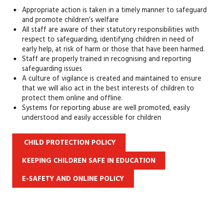
Appropriate action is taken in a timely manner to safeguard
and promote children’s welfare
All staff are aware of their statutory responsibilities with
respect to safeguarding, identifying children in need of
early help, at risk of harm or those that have been harmed.
Staff are properly trained in recognising and reporting
safeguarding issues
A culture of vigilance is created and maintained to ensure
that we will also act in the best interests of children to
protect them online and offline.
Systems for reporting abuse are well promoted, easily
understood and easily accessible for children
CHILD PROTECTION POLICY
KEEPING CHILDREN SAFE IN EDUCATION
E-SAFETY AND ONLINE POLICY