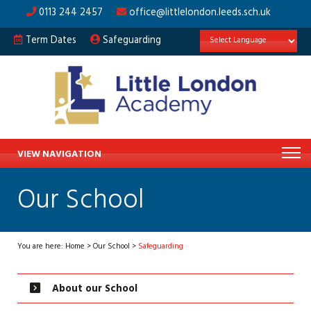
0113 244 2457
office@littlelondon.leeds.sch.uk
Term Dates
Safeguarding
VIEW NAVIGATION
Our School
You are here:
Home
>
Our School
>
Safeguarding
About our School