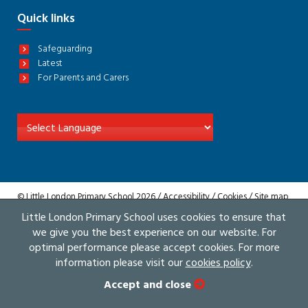
Quick links
Safeguarding
Latest
For Parents and Carers
© Little London Primary School 2026 /
Accessibility
/
Cookies
/
Site map
/
Privacy
Little London Primary School uses cookies to ensure that
Website by The Specialists
we give you the best experience on our website. For
optimal performance please accept cookies. For more
information please visit our
cookies policy
.
Accept and close