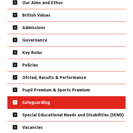
Our Aims and Ethos
British Values
Admissions
Governance
Key Roles
Policies
Ofsted, Results & Performance
Pupil Premium & Sports Premium
Safeguarding
Special Educational Needs and Disabilities (SEND)
Vacancies