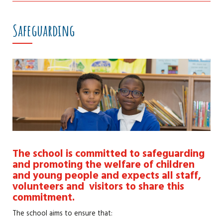
Safeguarding
The school is committed to safeguarding
and promoting the welfare of children
and young people and expects all staff,
volunteers and visitors to share this
commitment.
The school aims to ensure that: