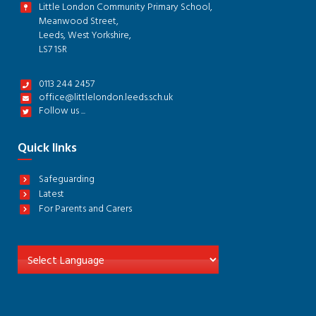
Little London Community Primary School,
Meanwood Street,
Leeds, West Yorkshire,
LS7 1SR
0113 244 2457
office@littlelondon.leeds.sch.uk
Follow us ...
Quick links
Safeguarding
Latest
For Parents and Carers