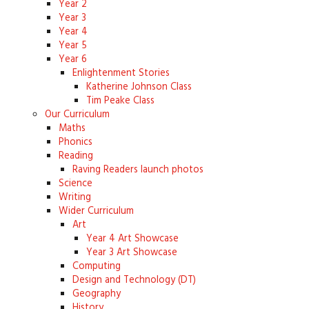
Year 2
Year 3
Year 4
Year 5
Year 6
Enlightenment Stories
Katherine Johnson Class
Tim Peake Class
Our Curriculum
Maths
Phonics
Reading
Raving Readers launch photos
Science
Writing
Wider Curriculum
Art
Year 4 Art Showcase
Year 3 Art Showcase
Computing
Design and Technology (DT)
Geography
History