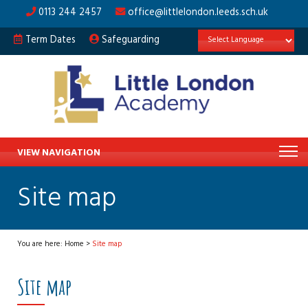
0113 244 2457
office@littlelondon.leeds.sch.uk
Term Dates
Safeguarding
VIEW NAVIGATION
Site map
You are here:
Home
>
Site map
Site map