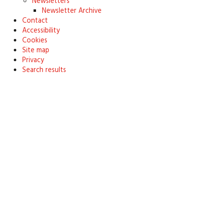
Newsletters
Newsletter Archive
Contact
Accessibility
Cookies
Site map
Privacy
Search results