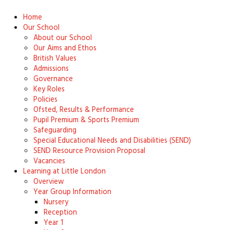
Home
Our School
About our School
Our Aims and Ethos
British Values
Admissions
Governance
Key Roles
Policies
Ofsted, Results & Performance
Pupil Premium & Sports Premium
Safeguarding
Special Educational Needs and Disabilities (SEND)
SEND Resource Provision Proposal
Vacancies
Learning at Little London
Overview
Year Group Information
Nursery
Reception
Year 1