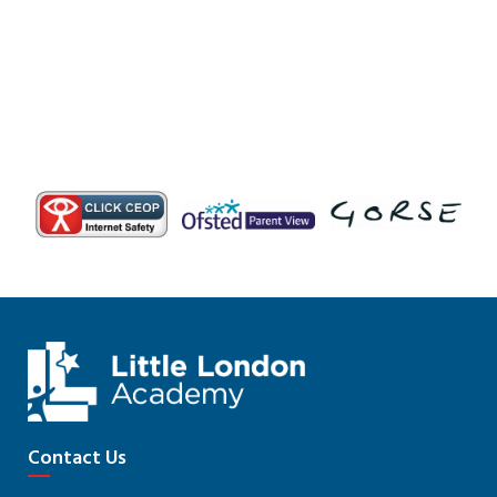
Contact Us