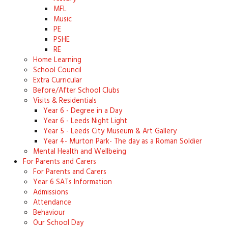
MFL
Music
PE
PSHE
RE
Home Learning
School Council
Extra Curricular
Before/After School Clubs
Visits & Residentials
Year 6 - Degree in a Day
Year 6 - Leeds Night Light
Year 5 - Leeds City Museum & Art Gallery
Year 4- Murton Park- The day as a Roman Soldier
Mental Health and Wellbeing
For Parents and Carers
For Parents and Carers
Year 6 SATs Information
Admissions
Attendance
Behaviour
Our School Day