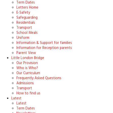
Term Dates
Letters Home
E-Safety
Safeguarding
Residentials
Transport
School Meals
Uniform
Information & Support for families
Information for Reception parents
Parent View
Little London Bridge
Our Provision
Who is Who?
Our Curriculum
Frequently Asked Questions
Admissions
Transport
How to find us
Latest
Latest
Term Dates