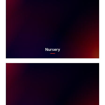
Nursery