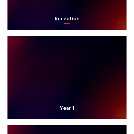
Reception
Year 1