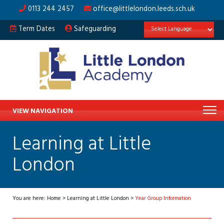
0113 244 2457
office@littlelondon.leeds.sch.uk
Term Dates
Safeguarding
VIEW NAVIGATION
Learning at Little
London
You are here:
Home
>
Learning at Little London
>
Year Group Information