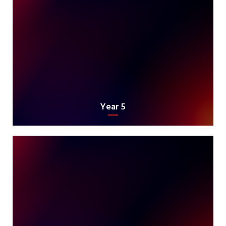
Year 5