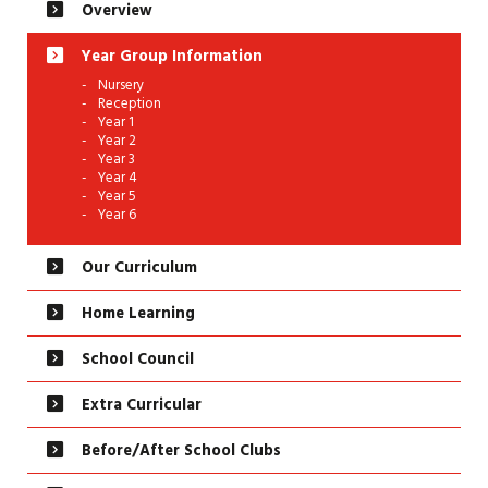
Overview
Year Group Information
Nursery
Reception
Year 1
Year 2
Year 3
Year 4
Year 5
Year 6
Our Curriculum
Home Learning
School Council
Extra Curricular
Before/After School Clubs