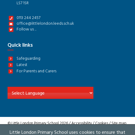
LS7 1SR
0113 244 2457
office@littlelondon.leeds.sch.uk
Follow us ...
Quick links
Safeguarding
Latest
For Parents and Carers
© Little London Primary School 2026 /
Accessibility
/
Cookies
/
Site map
/
Privacy
Little London Primary School uses cookies to ensure that
Website by The Specialists