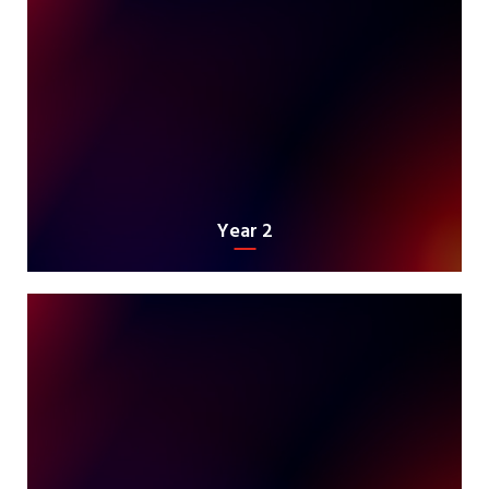
Year 2