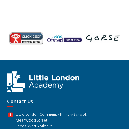
Contact Us
Little London Community Primary School,
Meanwood Street,
Leeds, West Yorkshire,