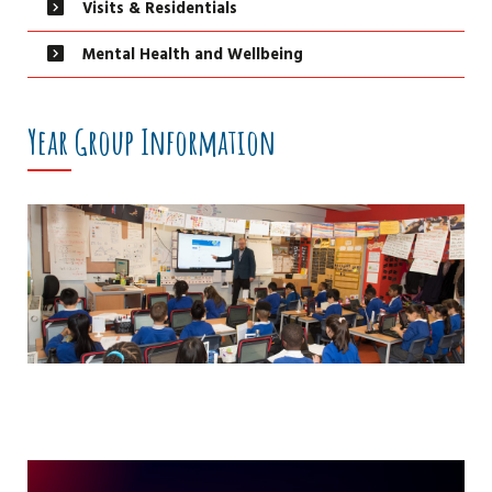
Visits & Residentials
Mental Health and Wellbeing
Year Group Information