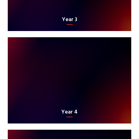
Year 3
Year 4