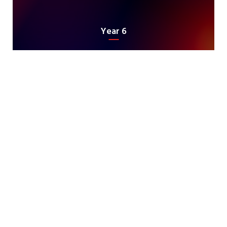
Year 6