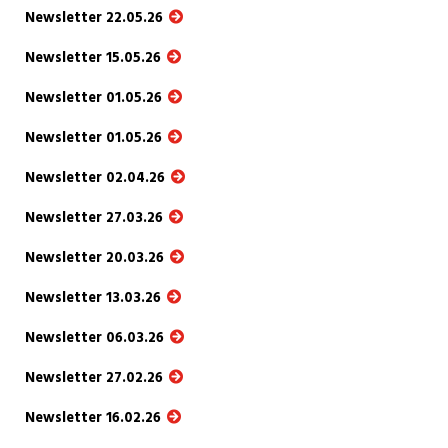
Newsletter 22.05.26
Newsletter 15.05.26
Newsletter 01.05.26
Newsletter 01.05.26
Newsletter 02.04.26
Newsletter 27.03.26
Newsletter 20.03.26
Newsletter 13.03.26
Newsletter 06.03.26
Newsletter 27.02.26
Newsletter 16.02.26