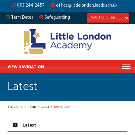
0113 244 2457
office@littlelondon.leeds.sch.uk
Term Dates
Safeguarding
VIEW NAVIGATION
Latest
You are here:
Home
>
Latest
>
Newsletters
Latest