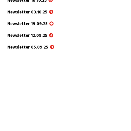
Newsletter 10.10.25
Newsletter 03.10.25
Newsletter 19.09.25
Newsletter 12.09.25
Newsletter 05.09.25