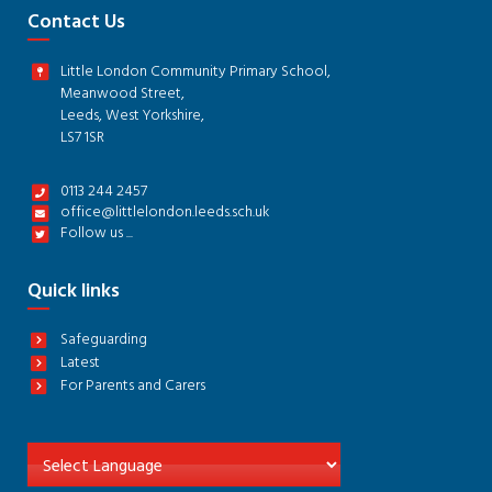
Contact Us
Little London Community Primary School,
Meanwood Street,
Leeds, West Yorkshire,
LS7 1SR
0113 244 2457
office@littlelondon.leeds.sch.uk
Follow us ...
Quick links
Safeguarding
Latest
For Parents and Carers