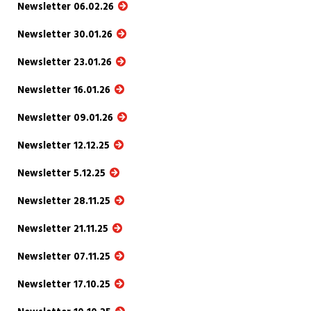
Newsletter 06.02.26
Newsletter 30.01.26
Newsletter 23.01.26
Newsletter 16.01.26
Newsletter 09.01.26
Newsletter 12.12.25
Newsletter 5.12.25
Newsletter 28.11.25
Newsletter 21.11.25
Newsletter 07.11.25
Newsletter 17.10.25