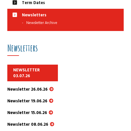
Term Dates
Newsletters
Newsletter Archive
Newsletters
NEWSLETTER
03.07.26
Newsletter 26.06.26
Newsletter 19.06.26
Newsletter 15.06.26
Newsletter 08.06.26