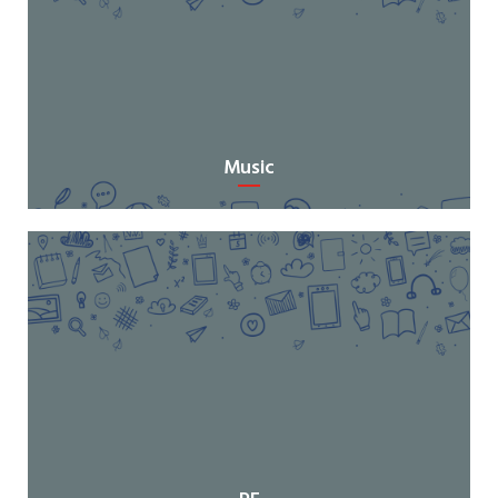
Music