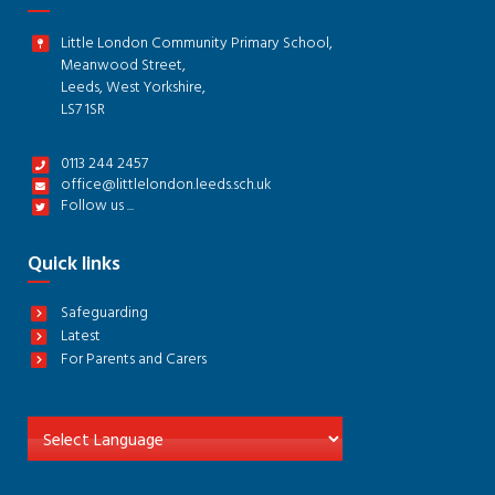
Little London Community Primary School,
Meanwood Street,
Leeds, West Yorkshire,
LS7 1SR
0113 244 2457
office@littlelondon.leeds.sch.uk
Follow us ...
Quick links
Safeguarding
Latest
For Parents and Carers