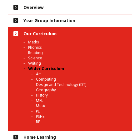
Overview
Year Group Information
Our Curriculum
Maths
Phonics
Reading
Science
Writing
Wider Curriculum
Art
Computing
Design and Technology (DT)
Geography
History
MFL
Music
PE
PSHE
RE
Home Learning