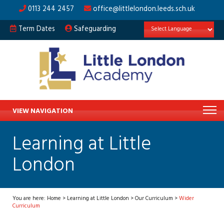
0113 244 2457
office@littlelondon.leeds.sch.uk
Term Dates
Safeguarding
VIEW NAVIGATION
Learning at Little
London
You are here:
Home
>
Learning at Little London
>
Our Curriculum
>
Wider
Curriculum