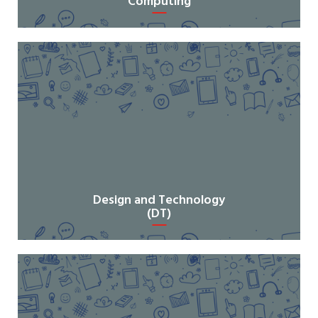
Computing
Design and Technology
(DT)