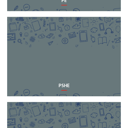
PE
PSHE