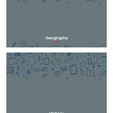
Geography