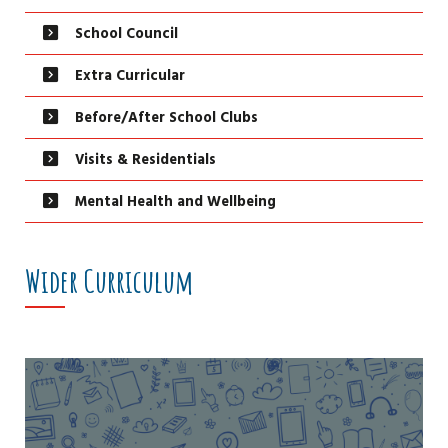
School Council
Extra Curricular
Before/After School Clubs
Visits & Residentials
Mental Health and Wellbeing
Wider Curriculum