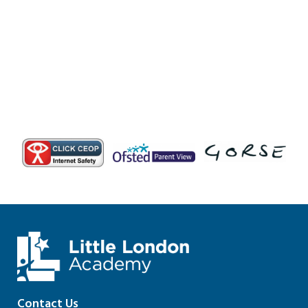
Contact Us