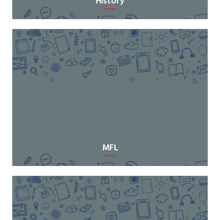
History
MFL