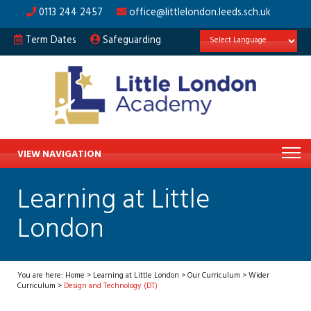
0113 244 2457
office@littlelondon.leeds.sch.uk
Term Dates
Safeguarding
VIEW NAVIGATION
Learning at Little
London
You are here:
Home
>
Learning at Little London
>
Our Curriculum
>
Wider
Curriculum
>
Design and Technology (DT)