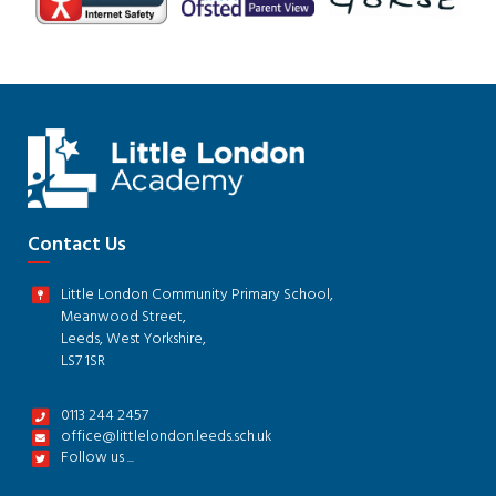
Contact Us
Little London Community Primary School,
Meanwood Street,
Leeds, West Yorkshire,
LS7 1SR
0113 244 2457
office@littlelondon.leeds.sch.uk
Follow us ...