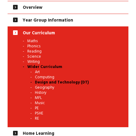
Overview
Year Group Information
Our Curriculum
Maths
Phonics
Reading
Science
Writing
Wider Curriculum
Art
Computing
Design and Technology (DT)
Geography
History
MFL
Music
PE
PSHE
RE
Home Learning