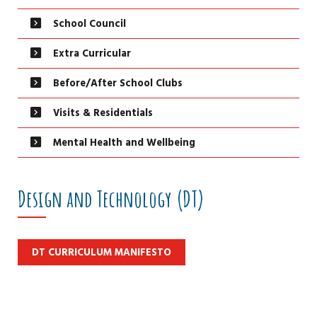
School Council
Extra Curricular
Before/After School Clubs
Visits & Residentials
Mental Health and Wellbeing
Design and Technology (DT)
DT CURRICULUM MANIFESTO