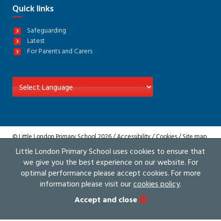
Quick links
Safeguarding
Latest
For Parents and Carers
© Little London Primary School 2026 /
Accessibility
/
Cookies
/
Site map
/
Privacy
Little London Primary School uses cookies to ensure that
Website by The Specialists
we give you the best experience on our website. For
optimal performance please accept cookies. For more
information please visit our
cookies policy
.
Accept and close