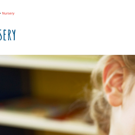
>
Nursery
sery