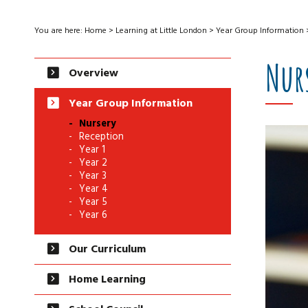
You are here:
Home
>
Learning at Little London
>
Year Group Information
Nur
Overview
Year Group Information
Nursery
Reception
Year 1
Year 2
Year 3
Year 4
Year 5
Year 6
Our Curriculum
Home Learning