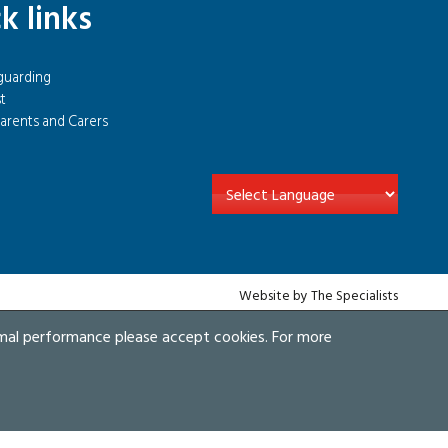
k links
guarding
t
arents and Carers
Website by The Specialists
imal performance please accept cookies. For more