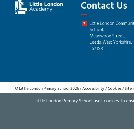
Contact Us
Little London Communit
School,
Meanwood Street,
Leeds, West Yorkshire,
LS7 1SR
© Little London Primary School 2026 /
Accessibility
/
Cookies
/
Site
Little London Primary School uses cookies to en