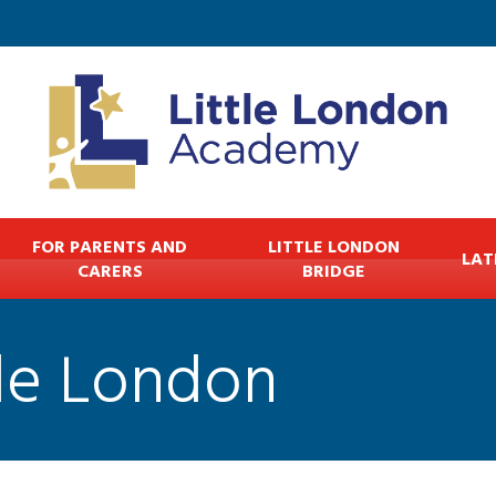
FOR PARENTS AND
LITTLE LONDON
LAT
CARERS
BRIDGE
tle London