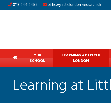
0113 244 2457
office@littlelondon.leeds.sch.uk
OUR
LEARNING AT LITTLE
SCHOOL
LONDON
Learning at Lit