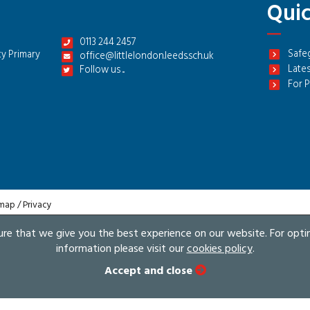
Quic
0113 244 2457
Safe
y Primary
office@littlelondon.leeds.sch.uk
Lates
Follow us ...
For P
 map
/
Privacy
sure that we give you the best experience on our website. For opt
information please visit our
cookies policy
.
Accept and close