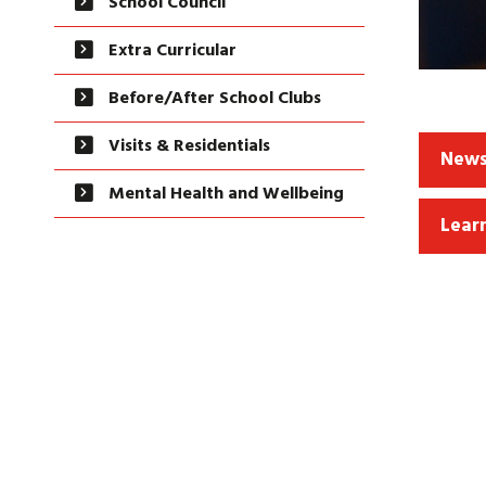
School Council
Extra Curricular
Before/After School Clubs
Visits & Residentials
News
Mental Health and Wellbeing
Lear