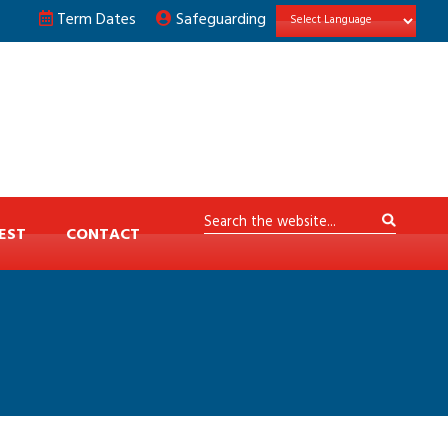
Term Dates
Safeguarding
EST
CONTACT