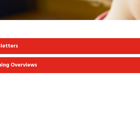
letters
ning Overviews